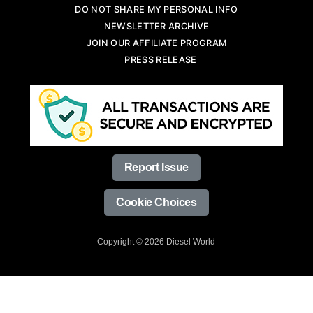
DO NOT SHARE MY PERSONAL INFO
NEWSLETTER ARCHIVE
JOIN OUR AFFILIATE PROGRAM
PRESS RELEASE
Report Issue
Cookie Choices
Copyright © 2026 Diesel World