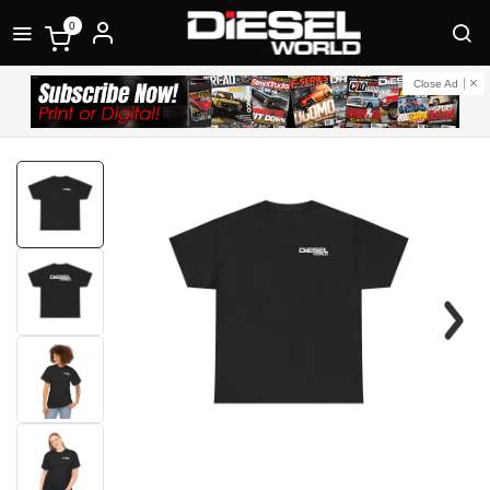
0
Close Ad