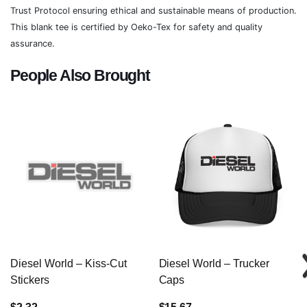
Trust Protocol ensuring ethical and sustainable means of production.
This blank tee is certified by Oeko-Tex for safety and quality
assurance.
People Also Brought
Diesel World – Kiss-Cut
Diesel World – Trucker
Stickers
Caps