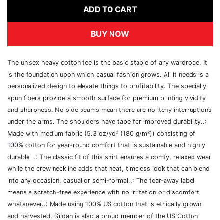
ADD TO CART
BUY NOW
The unisex heavy cotton tee is the basic staple of any wardrobe. It
is the foundation upon which casual fashion grows. All it needs is a
personalized design to elevate things to profitability. The specially
spun fibers provide a smooth surface for premium printing vividity
and sharpness. No side seams mean there are no itchy interruptions
under the arms. The shoulders have tape for improved durability..:
Made with medium fabric (5.3 oz/yd² (180 g/m²)) consisting of
100% cotton for year-round comfort that is sustainable and highly
durable. .: The classic fit of this shirt ensures a comfy, relaxed wear
while the crew neckline adds that neat, timeless look that can blend
into any occasion, casual or semi-formal..: The tear-away label
means a scratch-free experience with no irritation or discomfort
whatsoever..: Made using 100% US cotton that is ethically grown
and harvested. Gildan is also a proud member of the US Cotton