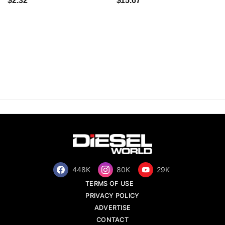
$2.32
$15.67
448K
80K
29K
TERMS OF USE
PRIVACY POLICY
ADVERTISE
CONTACT