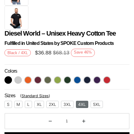
Diesel World – Unisex Heavy Cotton Tee
Fulfilled in United States by SPOKE Custom Products
$
36.88
$
68.13
Save
46
%
Black / 4XL
Colors
Next
Sizes
(
Standard Sizes
)
S
M
L
XL
2XL
3XL
4XL
5XL