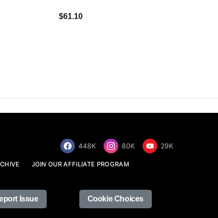
$34.68
$61.10
448K
80K
29K
CHIVE
JOIN OUR AFFILIATE PROGRAM
eport Issue
Cookie Choices