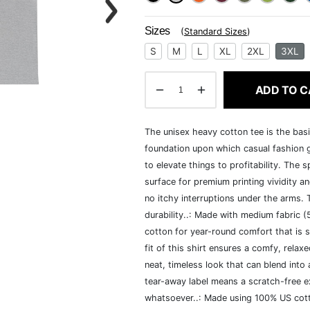
Sizes
(
Standard Sizes
)
S
M
L
XL
2XL
3XL
ADD TO C
The unisex heavy cotton tee is the basi
foundation upon which casual fashion g
to elevate things to profitability. The 
surface for premium printing vividity 
no itchy interruptions under the arms.
durability..: Made with medium fabric 
cotton for year-round comfort that is s
fit of this shirt ensures a comfy, rela
neat, timeless look that can blend into
tear-away label means a scratch-free ex
whatsoever..: Made using 100% US cotto