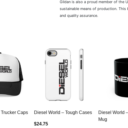
Gildan is also a proud member of the U
sustainable means of production. This b
and quality assurance.
 Trucker Caps
Diesel World – Tough Cases
Diesel World 
Mug
$24.75