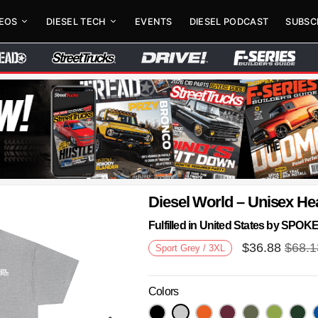
DEOS
DIESEL TECH
EVENTS
DIESEL PODCAST
SUBSC
Diesel World – Unisex He
Fulfilled in United States by SPO
$
36.88
$
68.1
Sport Grey / 3XL
Colors
Next