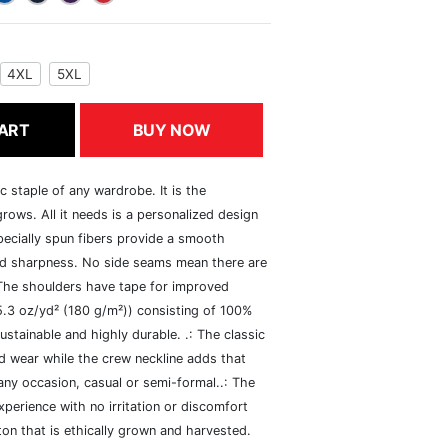
4XL
5XL
ART
BUY NOW
c staple of any wardrobe. It is the
rows. All it needs is a personalized design
specially spun fibers provide a smooth
and sharpness. No side seams mean there are
 The shoulders have tape for improved
(5.3 oz/yd² (180 g/m²)) consisting of 100%
ustainable and highly durable. .: The classic
xed wear while the crew neckline adds that
 any occasion, casual or semi-formal..: The
perience with no irritation or discomfort
n that is ethically grown and harvested.