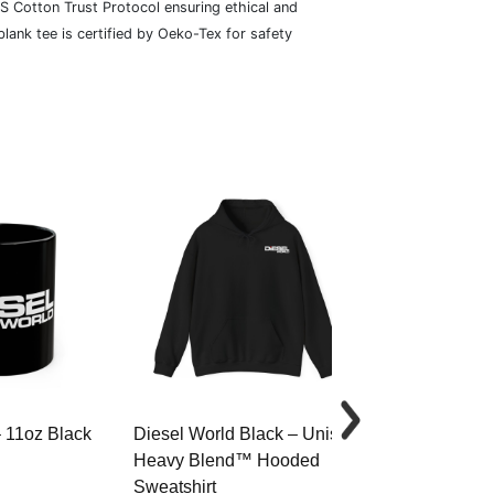
S Cotton Trust Protocol ensuring ethical and
lank tee is certified by Oeko-Tex for safety
– 11oz Black
Diesel World Black – Unisex
Diesel World 
Heavy Blend™ Hooded
Cotton Tee
Sweatshirt