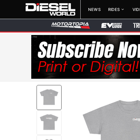
NEWS
RIDES
VI