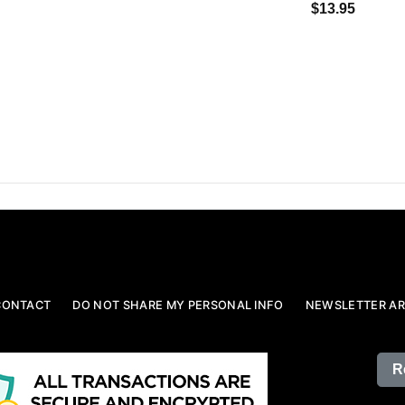
$13.95
CONTACT
DO NOT SHARE MY PERSONAL INFO
NEWSLETTER AR
R