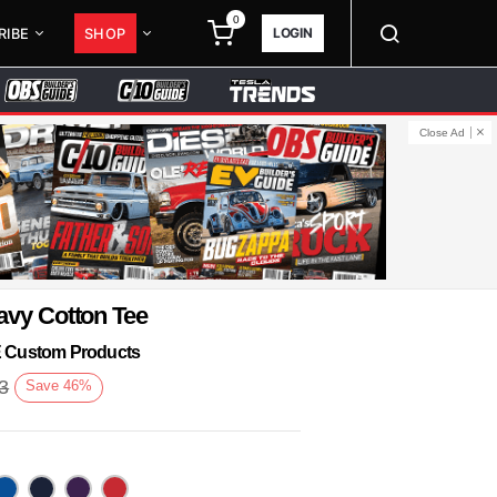
0
LOGIN
RIBE
SHOP
Close Ad
avy Cotton Tee
KE Custom Products
3
Save
46
%