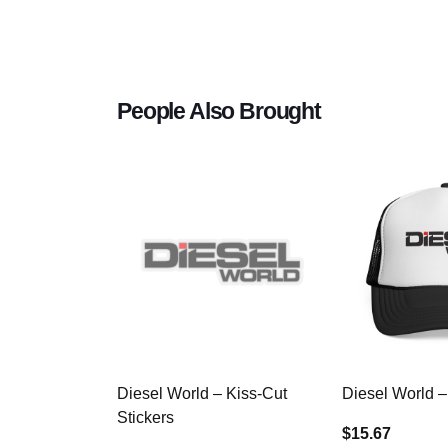
People Also Brought
Diesel World – Kiss-Cut
Diesel World –
Stickers
$15.67