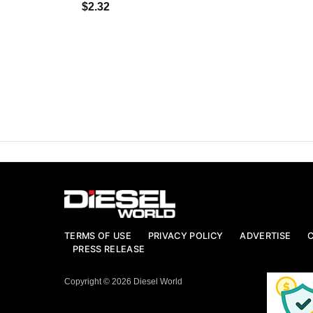
$2.32
TERMS OF USE
PRIVACY POLICY
ADVERTISE
PRESS RELEASE
Copyright © 2026 Diesel World