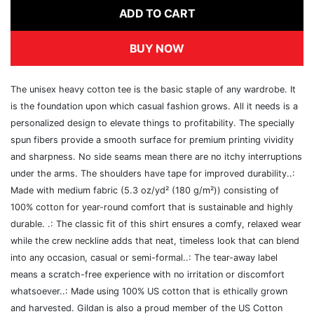
ADD TO CART
BUY NOW
The unisex heavy cotton tee is the basic staple of any wardrobe. It
is the foundation upon which casual fashion grows. All it needs is a
personalized design to elevate things to profitability. The specially
spun fibers provide a smooth surface for premium printing vividity
and sharpness. No side seams mean there are no itchy interruptions
under the arms. The shoulders have tape for improved durability..:
Made with medium fabric (5.3 oz/yd² (180 g/m²)) consisting of
100% cotton for year-round comfort that is sustainable and highly
durable. .: The classic fit of this shirt ensures a comfy, relaxed wear
while the crew neckline adds that neat, timeless look that can blend
into any occasion, casual or semi-formal..: The tear-away label
means a scratch-free experience with no irritation or discomfort
whatsoever..: Made using 100% US cotton that is ethically grown
and harvested. Gildan is also a proud member of the US Cotton