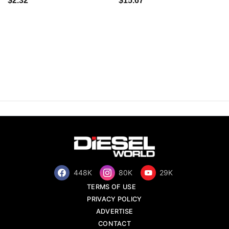
$2.32
$15.67
448K
80K
29K
TERMS OF USE
PRIVACY POLICY
ADVERTISE
CONTACT