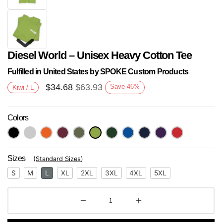
Diesel World – Unisex Heavy Cotton Tee
Fulfilled in United States by SPOKE Custom Products
$
34.68
$
63.93
Save
46
%
Kiwi / L
Colors
Next
Sizes
(
Standard Sizes
)
S
M
L
XL
2XL
3XL
4XL
5XL