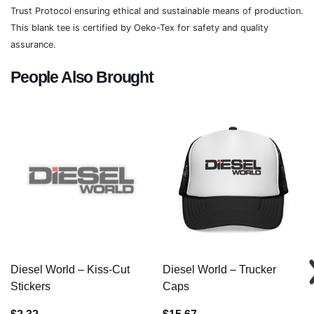
Trust Protocol ensuring ethical and sustainable means of production.
This blank tee is certified by Oeko-Tex for safety and quality
assurance.
People Also Brought
Diesel World – Kiss-Cut
Diesel World – Trucker
Stickers
Caps