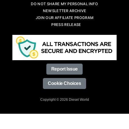
DO NOT SHARE MY PERSONAL INFO
NEWSLETTER ARCHIVE
JOIN OUR AFFILIATE PROGRAM
PRESS RELEASE
Report Issue
Cookie Choices
Copyright © 2026 Diesel World