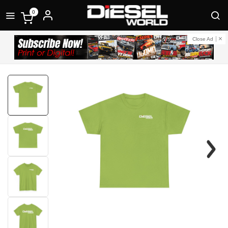
0
Close Ad