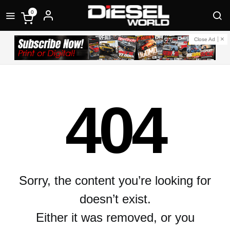
0
Close Ad
404
Sorry, the content you’re looking for
doesn’t exist.
Either it was removed, or you