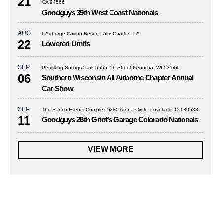
21
CA 94566
Goodguys 39th West Coast Nationals
AUG
L’Auberge Casino Resort Lake Charles, LA
22
Lowered Limits
SEP
Petrifying Springs Park 5555 7th Street Kenosha, WI 53144
06
Southern Wisconsin All Airborne Chapter Annual
Car Show
SEP
The Ranch Events Complex 5280 Arena Circle, Loveland, CO 80538
11
Goodguys 28th Griot’s Garage Colorado Nationals
VIEW MORE