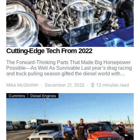
Cutting-Edge Tech From 2022
The Forward-Thinking Parts That Made Big Horsepower
Possible—As Well As Survivable Last year’s drag racing
and truck pulling season gifted the diesel world with
countless […]
Mike McGlothlin
December 21, 2022
13 minutes read
Cummins
Diesel Engines