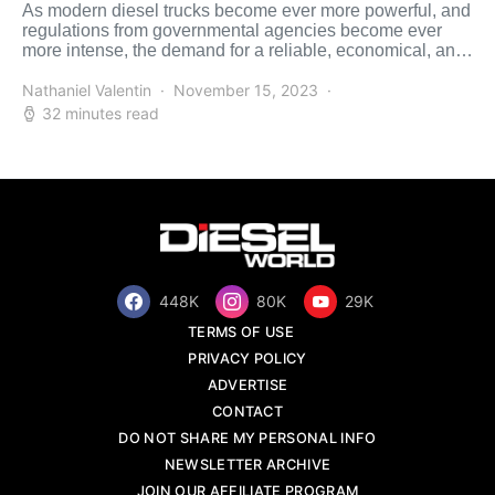
As modern diesel trucks become ever more powerful, and
regulations from governmental agencies become ever
more intense, the demand for a reliable, economical, and
versatile […]
Nathaniel Valentin
November 15, 2023
32 minutes read
448K
80K
29K
TERMS OF USE
PRIVACY POLICY
ADVERTISE
CONTACT
DO NOT SHARE MY PERSONAL INFO
NEWSLETTER ARCHIVE
JOIN OUR AFFILIATE PROGRAM