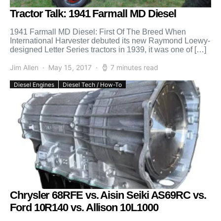
Tractor Talk: 1941 Farmall MD Diesel
1941 Farmall MD Diesel: First Of The Breed When
International Harvester debuted its new Raymond Loewy-
designed Letter Series tractors in 1939, it was one of […]
Jim Allen
May 15, 2017
7 minutes read
Diesel Engines
Diesel Tech / How-To
Chrysler 68RFE vs. Aisin Seiki AS69RC vs.
Ford 10R140 vs. Allison 10L1000