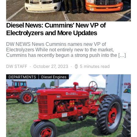
Diesel News: Cummins' New VP of
Electrolyzers and More Updates
DW NEWS News Cummins names new VP of
Electrolyzers While not entirely new to the market,
Cummins has recently begun a strong push into the […]
DW STAFF
October 27, 2023
5 minutes read
DEPARTMENTS
Diesel Engines