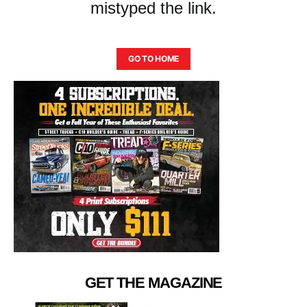
mistyped the link.
GO TO HOME
GET THE MAGAZINE