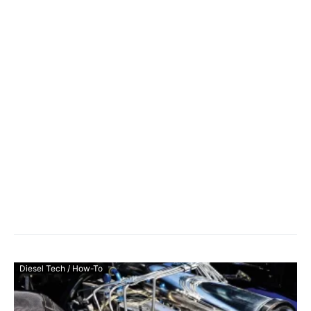
Diesel Tech / How-To