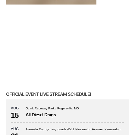
OFFICIAL EVENT LIVE STREAM SCHEDULE!
AUG
Ozark Raceway Park / Rogersville, MO
15
All Diesel Drags
AUG
Alameda County Fairgrounds 4501 Pleasanton Avenue, Pleasanton,