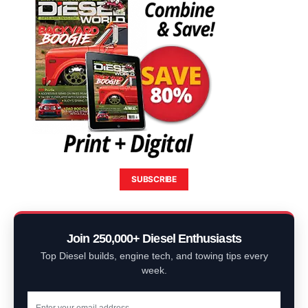
SUBSCRIBE
Join 250,000+ Diesel Enthusiasts
Top Diesel builds, engine tech, and towing tips every
week.