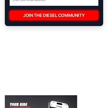
JOIN THE DIESEL COMMUNITY