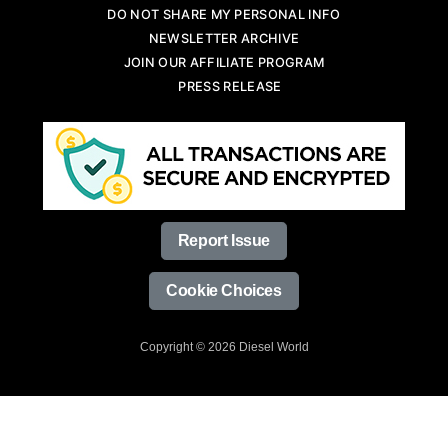
DO NOT SHARE MY PERSONAL INFO
NEWSLETTER ARCHIVE
JOIN OUR AFFILIATE PROGRAM
PRESS RELEASE
Report Issue
Cookie Choices
Copyright © 2026 Diesel World