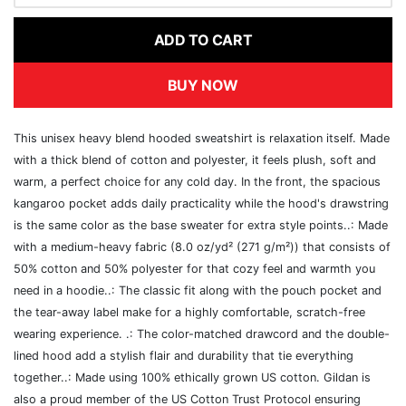
ADD TO CART
BUY NOW
This unisex heavy blend hooded sweatshirt is relaxation itself. Made
with a thick blend of cotton and polyester, it feels plush, soft and
warm, a perfect choice for any cold day. In the front, the spacious
kangaroo pocket adds daily practicality while the hood's drawstring
is the same color as the base sweater for extra style points..: Made
with a medium-heavy fabric (8.0 oz/yd² (271 g/m²)) that consists of
50% cotton and 50% polyester for that cozy feel and warmth you
need in a hoodie..: The classic fit along with the pouch pocket and
the tear-away label make for a highly comfortable, scratch-free
wearing experience. .: The color-matched drawcord and the double-
lined hood add a stylish flair and durability that tie everything
together..: Made using 100% ethically grown US cotton. Gildan is
also a proud member of the US Cotton Trust Protocol ensuring