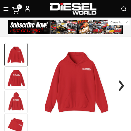
0
Close Ad