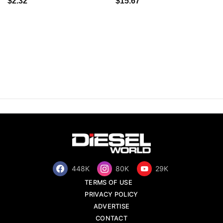
$2.32
$15.67
448K
80K
29K
TERMS OF USE
PRIVACY POLICY
ADVERTISE
CONTACT