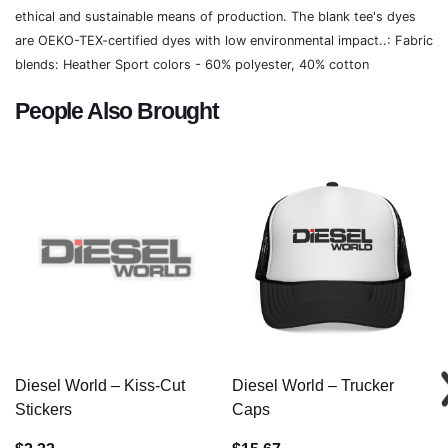
ethical and sustainable means of production. The blank tee's dyes
are OEKO-TEX-certified dyes with low environmental impact..: Fabric
blends: Heather Sport colors - 60% polyester, 40% cotton
People Also Brought
Diesel World – Kiss-Cut
Diesel World – Trucker
Stickers
Caps