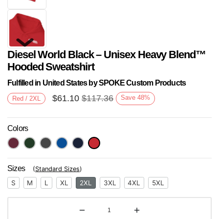
Diesel World Black – Unisex Heavy Blend™
Hooded Sweatshirt
Fulfilled in United States by SPOKE Custom Products
$
61.10
$
117.36
Save
48
%
Red / 2XL
Next
Colors
Sizes
(
Standard Sizes
)
S
M
L
XL
2XL
3XL
4XL
5XL