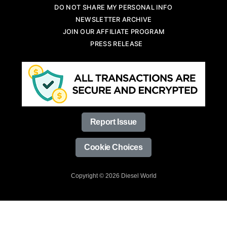
DO NOT SHARE MY PERSONAL INFO
NEWSLETTER ARCHIVE
JOIN OUR AFFILIATE PROGRAM
PRESS RELEASE
Report Issue
Cookie Choices
Copyright © 2026 Diesel World