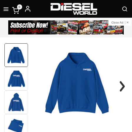
0
Close Ad