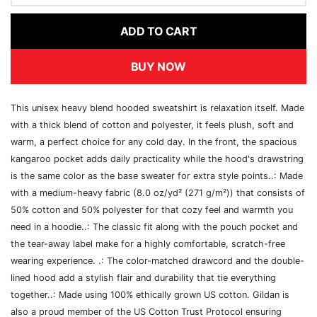
ADD TO CART
BUY NOW
This unisex heavy blend hooded sweatshirt is relaxation itself. Made
with a thick blend of cotton and polyester, it feels plush, soft and
warm, a perfect choice for any cold day. In the front, the spacious
kangaroo pocket adds daily practicality while the hood's drawstring
is the same color as the base sweater for extra style points..: Made
with a medium-heavy fabric (8.0 oz/yd² (271 g/m²)) that consists of
50% cotton and 50% polyester for that cozy feel and warmth you
need in a hoodie..: The classic fit along with the pouch pocket and
the tear-away label make for a highly comfortable, scratch-free
wearing experience. .: The color-matched drawcord and the double-
lined hood add a stylish flair and durability that tie everything
together..: Made using 100% ethically grown US cotton. Gildan is
also a proud member of the US Cotton Trust Protocol ensuring