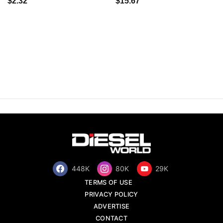
$2.32
$15.67
448K
80K
29K
TERMS OF USE
PRIVACY POLICY
ADVERTISE
CONTACT