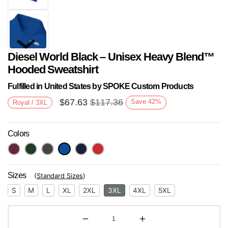
Diesel World Black – Unisex Heavy Blend™
Hooded Sweatshirt
Fulfilled in United States by SPOKE Custom Products
$
67.63
$
117.36
Save
42
%
Royal / 3XL
Next
Colors
Sizes
(
Standard Sizes
)
S
M
L
XL
2XL
3XL
4XL
5XL