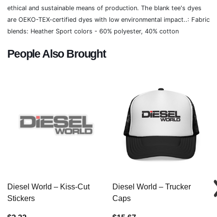
ethical and sustainable means of production. The blank tee's dyes
are OEKO-TEX-certified dyes with low environmental impact..: Fabric
blends: Heather Sport colors - 60% polyester, 40% cotton
People Also Brought
Diesel World – Kiss-Cut
Diesel World – Trucker
Stickers
Caps