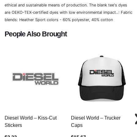
ethical and sustainable means of production. The blank tee's dyes
are OEKO-TEX-certified dyes with low environmental impact..: Fabric
blends: Heather Sport colors - 60% polyester, 40% cotton
People Also Brought
Diesel World – Kiss-Cut
Diesel World – Trucker
Stickers
Caps