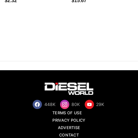
$2.32
$15.67
448K
80K
29K
TERMS OF USE
PRIVACY POLICY
ADVERTISE
CONTACT