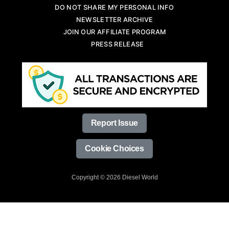
DO NOT SHARE MY PERSONAL INFO
NEWSLETTER ARCHIVE
JOIN OUR AFFILIATE PROGRAM
PRESS RELEASE
Report Issue
Cookie Choices
Copyright © 2026 Diesel World