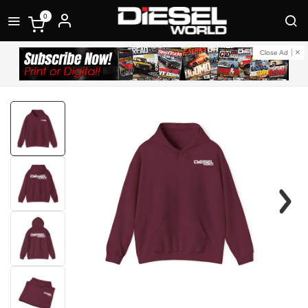
0
Close Ad