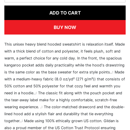
ADD TO CART
BUY NOW
This unisex heavy blend hooded sweatshirt is relaxation itself. Made
with a thick blend of cotton and polyester, it feels plush, soft and
warm, a perfect choice for any cold day. In the front, the spacious
kangaroo pocket adds daily practicality while the hood's drawstring
is the same color as the base sweater for extra style points..: Made
with a medium-heavy fabric (8.0 oz/yd² (271 g/m²)) that consists of
50% cotton and 50% polyester for that cozy feel and warmth you
need in a hoodie..: The classic fit along with the pouch pocket and
the tear-away label make for a highly comfortable, scratch-free
wearing experience. .: The color-matched drawcord and the double-
lined hood add a stylish flair and durability that tie everything
together..: Made using 100% ethically grown US cotton. Gildan is
also a proud member of the US Cotton Trust Protocol ensuring