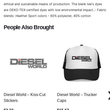
ethical and sustainable means of production. The blank tee's dyes
are OEKO-TEX-certified dyes with low environmental impact..: Fabric
blends: Heather Sport colors - 60% polyester, 40% cotton
People Also Brought
Diesel World – Kiss-Cut
Diesel World – Trucker
Stickers
Caps