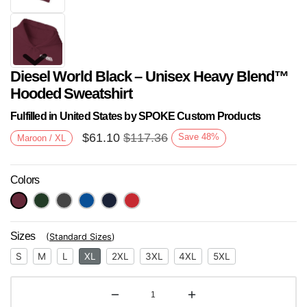
Diesel World Black – Unisex Heavy Blend™
Hooded Sweatshirt
Fulfilled in United States by SPOKE Custom Products
$
61.10
$
117.36
Save
48
%
Maroon / XL
Next
Colors
Sizes
(
Standard Sizes
)
S
M
L
XL
2XL
3XL
4XL
5XL